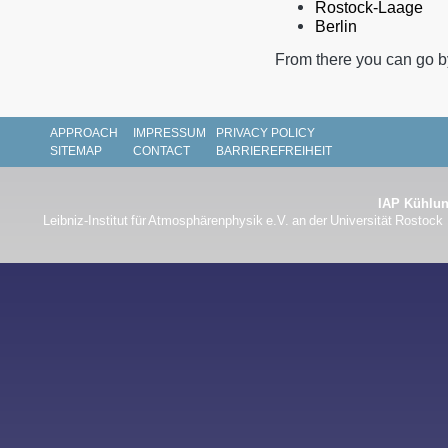
Rostock-Laage
Berlin
From there you can go by
APPROACH
IMPRESSUM
PRIVACY POLICY
SITEMAP
CONTACT
BARRIEREFREIHEIT
IAP Kühlun
Leibniz-Institut für Atmosphärenphysik e.V. an der Universität Rostock