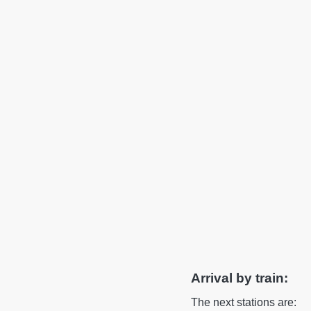
Arrival by train:
The next stations are: