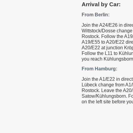
Arrival by Car:
From Berlin:
Join the A24/E26 in dire
Wittstock/Dosse change 
Rostock. Follow the A19
A19/E55 to A20/E22 dire
A20/E22 at junction Kröp
Follow the L11 to Kühlun
you reach Kühlungsborn
From Hamburg:
Join the A1/E22 in direct
Lübeck change from A1/E
Rostock. Leave the A20/E
Satow/Kühlungsborn. Fol
on the left site before 