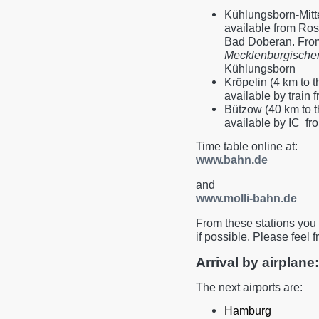
Kühlungsborn-Mitte
available from Rost
Bad Doberan. Fro
Mecklenburgische
Kühlungsborn
Kröpelin (4 km to t
available by train
Bützow (40 km to t
available by IC f
Time table online at:
www.bahn.de
and
www.molli-bahn.de
From these stations you 
if possible. Please feel f
Arrival by airplane:
The next airports are:
Hamburg