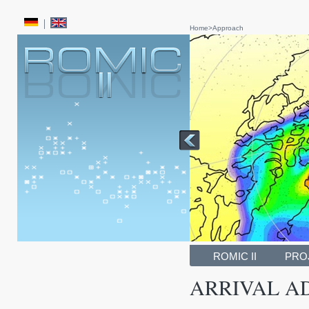
Home
>
Approach
ROMIC II
PRO
ARRIVAL AD